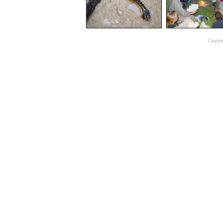
Copyri