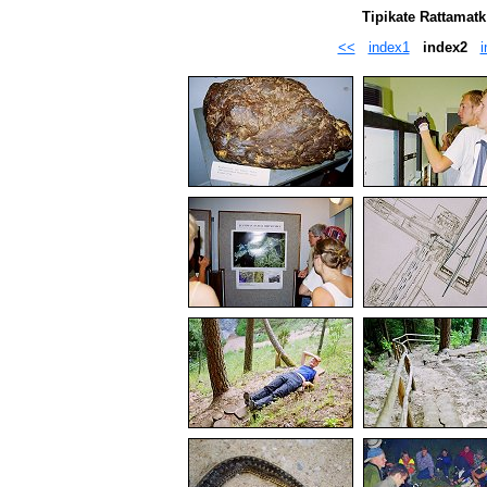
Tipikate Rattamatk
<<
index1
index2
i