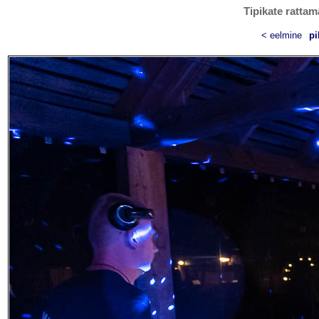
Tipikate rattam
< eelmine
pi