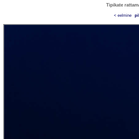
Tipikate rattam
< eelmine
pi