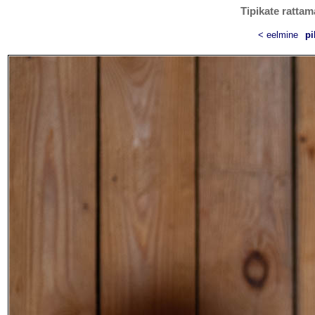
Tipikate rattam
< eelmine
pi