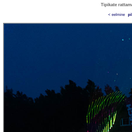
Tipikate rattam
< eelmine
pi