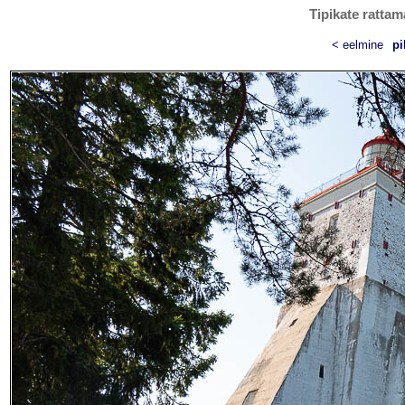
Tipikate rattam
< eelmine
pi