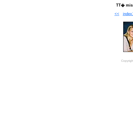
TT� miss
<<
index
Copyrigh